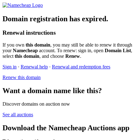
Domain registration has expired.
Renewal instructions
If you own
this domain
, you may still be able to renew it through
your
Namecheap
account. To renew: sign in, open
Domain List
,
select
this domain
, and choose
Renew
.
Sign in
·
Renewal help
·
Renewal and redemption fees
Renew this domain
Want a domain name like this?
Discover domains on auction now
See all auctions
Download the Namecheap Auctions app