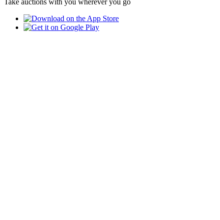
Take auctions with you wherever you go