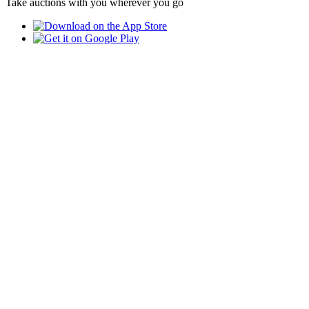
Take auctions with you wherever you go