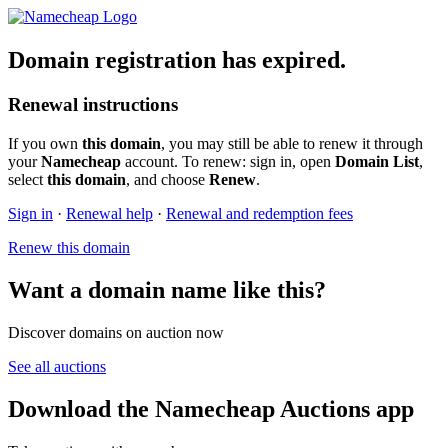
Domain registration has expired.
Renewal instructions
If you own
this domain
, you may still be able to renew it through
your
Namecheap
account. To renew: sign in, open
Domain List
,
select
this domain
, and choose
Renew
.
Sign in
·
Renewal help
·
Renewal and redemption fees
Renew this domain
Want a domain name like this?
Discover domains on auction now
See all auctions
Download the Namecheap Auctions app